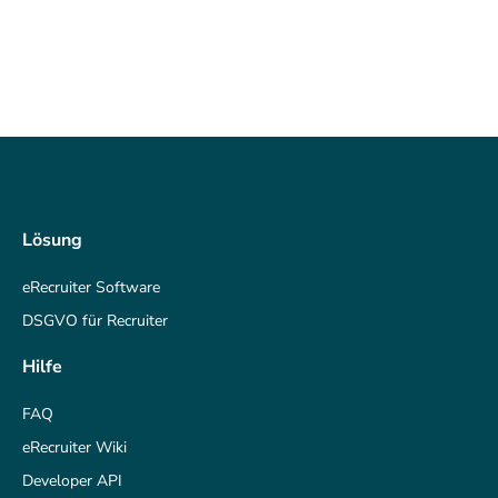
Lösung
eRecruiter Software
DSGVO für Recruiter
Hilfe
FAQ
eRecruiter Wiki
Developer API