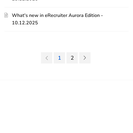
What's new in eRecruiter Aurora Edition -
10.12.2025
1
2