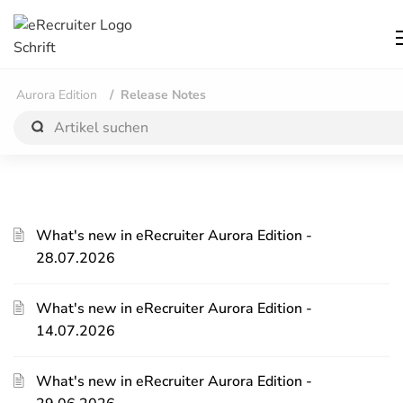
Aurora Edition
Release Notes
What's new in eRecruiter Aurora Edition -
28.07.2026
What's new in eRecruiter Aurora Edition -
14.07.2026
What's new in eRecruiter Aurora Edition -