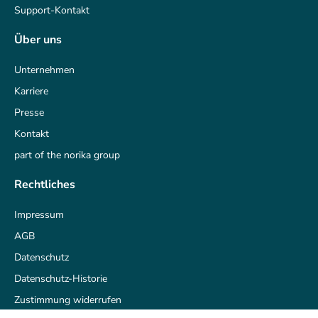
Support-Kontakt
Über uns
Unternehmen
Karriere
Presse
Kontakt
part of the norika group
Rechtliches
Impressum
AGB
Datenschutz
Datenschutz-Historie
Zustimmung widerrufen