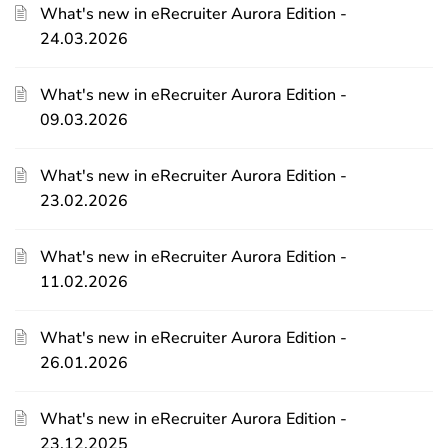
What's new in eRecruiter Aurora Edition -
24.03.2026
What's new in eRecruiter Aurora Edition -
09.03.2026
What's new in eRecruiter Aurora Edition -
23.02.2026
What's new in eRecruiter Aurora Edition -
11.02.2026
What's new in eRecruiter Aurora Edition -
26.01.2026
What's new in eRecruiter Aurora Edition -
23.12.2025