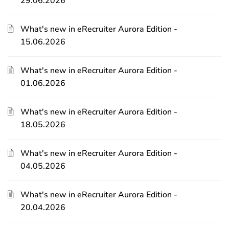
29.06.2026
What's new in eRecruiter Aurora Edition -
15.06.2026
What's new in eRecruiter Aurora Edition -
01.06.2026
What's new in eRecruiter Aurora Edition -
18.05.2026
What's new in eRecruiter Aurora Edition -
04.05.2026
What's new in eRecruiter Aurora Edition -
20.04.2026