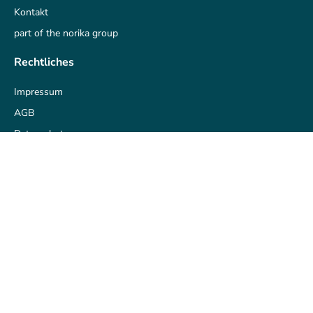
Kontakt
part of the norika group
Rechtliches
Impressum
AGB
Datenschutz
Datenschutz-Historie
Zustimmung widerrufen
Datenschutz anpassen
Unsere Partner