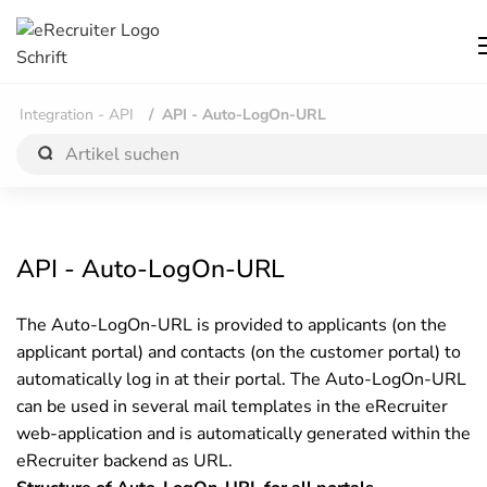
Integration - API
API - Auto-LogOn-URL
API - Auto-LogOn-URL
The Auto-LogOn-URL is provided to applicants (on the
applicant portal) and contacts (on the customer portal) to
automatically log in at their portal. The Auto-LogOn-URL
can be used in several mail templates in the eRecruiter
web-application and is automatically generated within the
eRecruiter backend as URL.