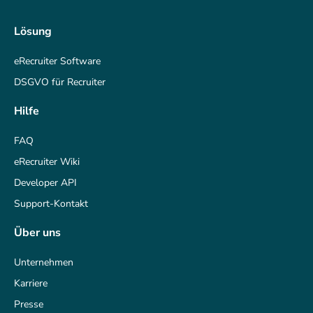
Lösung
eRecruiter Software
DSGVO für Recruiter
Hilfe
FAQ
eRecruiter Wiki
Developer API
Support-Kontakt
Über uns
Unternehmen
Karriere
Presse