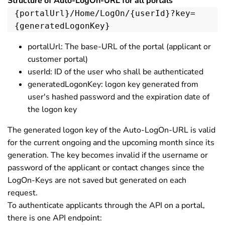
Structure of Auto-LogOn-URL for all portals
{portalUrl}/Home/LogOn/{userId}?key=
{generatedLogonKey}
portalUrl: The base-URL of the portal (applicant or
customer portal)
userId: ID of the user who shall be authenticated
generatedLogonKey: logon key generated from
user's hashed password and the expiration date of
the logon key
The generated logon key of the Auto-LogOn-URL is valid
for the current ongoing and the upcoming month since its
generation. The key becomes invalid if the username or
password of the applicant or contact changes since the
LogOn-Keys are not saved but generated on each
request.
To authenticate applicants through the API on a portal,
there is one API endpoint: