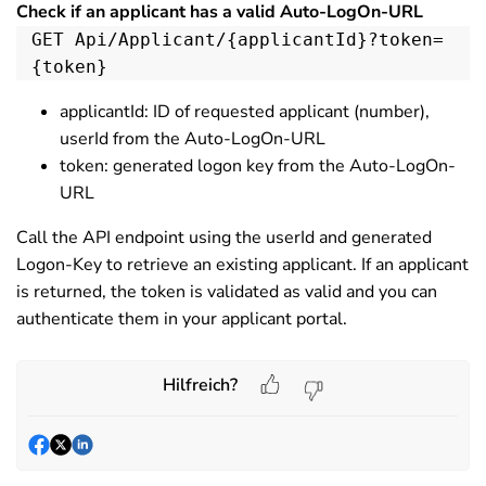
Check if an applicant has a valid Auto-LogOn-URL
GET Api/Applicant/{applicantId}?token=
{token}
applicantId: ID of requested applicant (number),
userId from the Auto-LogOn-URL
token: generated logon key from the Auto-LogOn-
URL
Call the API endpoint using the userId and generated
Logon-Key to retrieve an existing applicant. If an applicant
is returned, the token is validated as valid and you can
authenticate them in your applicant portal.
Hilfreich?