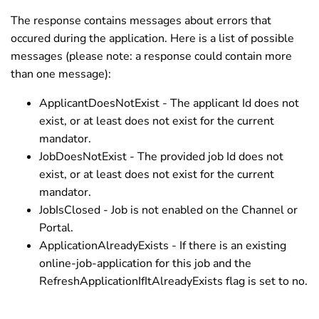
The response contains messages about errors that
occured during the application. Here is a list of possible
messages (please note: a response could contain more
than one message):
ApplicantDoesNotExist - The applicant Id does not
exist, or at least does not exist for the current
mandator.
JobDoesNotExist - The provided job Id does not
exist, or at least does not exist for the current
mandator.
JobIsClosed - Job is not enabled on the Channel or
Portal.
ApplicationAlreadyExists - If there is an existing
online-job-application for this job and the
RefreshApplicationIfItAlreadyExists flag is set to no.