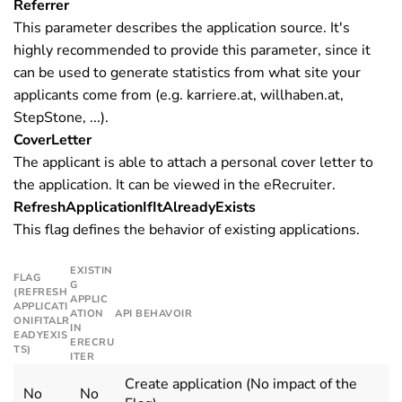
Referrer
This parameter describes the application source. It's
highly recommended to provide this parameter, since it
can be used to generate statistics from what site your
applicants come from (e.g. karriere.at, willhaben.at,
StepStone, ...).
CoverLetter
The applicant is able to attach a personal cover letter to
the application. It can be viewed in the eRecruiter.
RefreshApplicationIfItAlreadyExists
This flag defines the behavior of existing applications.
EXISTIN
FLAG
G
(REFRESH
APPLIC
APPLICATI
ATION
API BEHAVOIR
ONIFITALR
IN
EADYEXIS
ERECRU
TS)
ITER
Create application (No impact of the
No
No