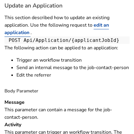
Update an Application
This section described how to update an existing
application. Use the following request to
edit an
application
.
POST Api/Application/{applicantJobId}
The following action can be applied to an application:
Trigger an workflow transition
Send an internal message to the job-contact-person
Edit the referrer
Body Parameter
Message
This parameter can contain a message for the job-
contact-person.
Activity
This parameter can trigger an workflow transition. The