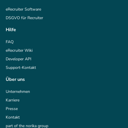
eRecruiter Software
DSGVO für Recruiter
Hilfe
FAQ
eRecruiter Wiki
Developer API
Support-Kontakt
Über uns
Unternehmen
Karriere
Presse
Kontakt
part of the norika group