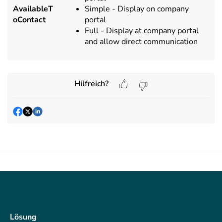
AvailableT
Simple - Display on company
oContact
portal
Full - Display at company portal
and allow direct communication
Hilfreich?
Lösung