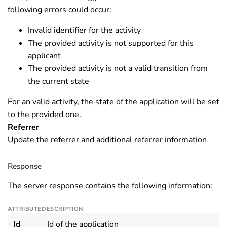
following errors could occur:
Invalid identifier for the activity
The provided activity is not supported for this
applicant
The provided activity is not a valid transition from
the current state
For an valid activity, the state of the application will be set
to the provided one.
Referrer
Update the referrer and additional referrer information
Response
The server response contains the following information:
ATTRIBUTE
DESCRIPTION
Id
Id of the application