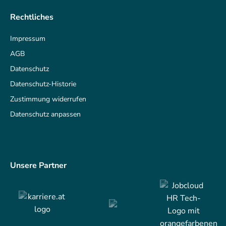
Rechtliches
Impressum
AGB
Datenschutz
Datenschutz-Historie
Zustimmung widerrufen
Datenschutz anpassen
Unsere Partner