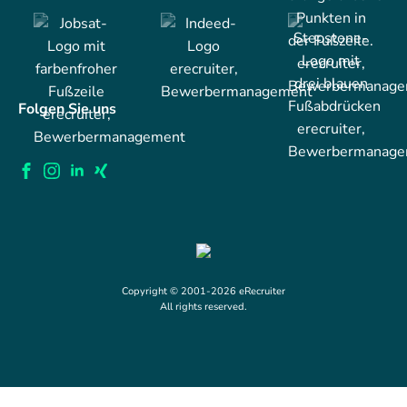
Folgen Sie uns
Copyright © 2001-2026 eRecruiter
All rights reserved.