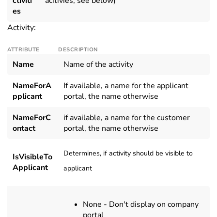
ctiviti
acitivies, see below)
es
Activity:
ATTRIBUTE
DESCRIPTION
Name
Name of the activity
NameForA
If available, a name for the applicant
pplicant
portal, the name otherwise
NameForC
if available, a name for the customer
ontact
portal, the name otherwise
Determines, if activity should be visible to
IsVisibleTo
Applicant
applicant
None - Don't display on company
portal