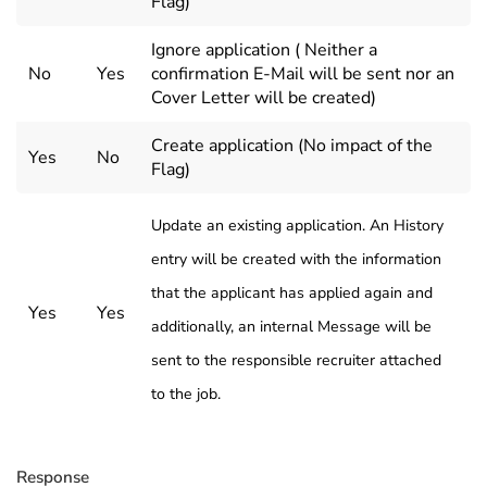
Flag)
Ignore application ( Neither a
No
Yes
confirmation E-Mail will be sent nor an
Cover Letter will be created)
Create application (No impact of the
Yes
No
Flag)
Update an existing application. An History
entry will be created with the information
that the applicant has applied again and
Yes
Yes
additionally, an internal Message will be
sent to the responsible recruiter attached
to the job.
Response