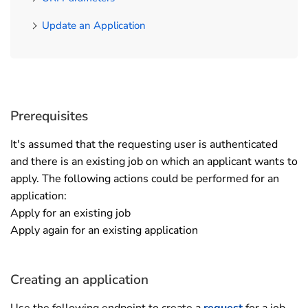
Update an Application
Prerequisites
It's assumed that the requesting user is authenticated
and there is an existing job on which an applicant wants to
apply. The following actions could be performed for an
application:
Apply for an existing job
Apply again for an existing application
Creating an application
Use the following endpoint to create a
request
for a job