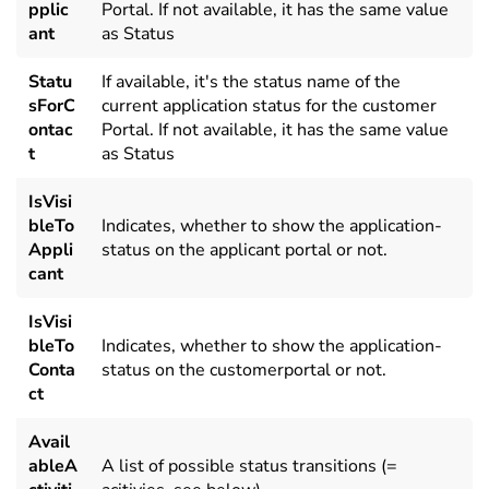
pplic
Portal. If not available, it has the same value
ant
as Status
Statu
If available, it's the status name of the
sForC
current application status for the customer
ontac
Portal. If not available, it has the same value
t
as Status
IsVisi
bleTo
Indicates, whether to show the application-
Appli
status on the applicant portal or not.
cant
IsVisi
bleTo
Indicates, whether to show the application-
Conta
status on the customerportal or not.
ct
Avail
ableA
A list of possible status transitions (=