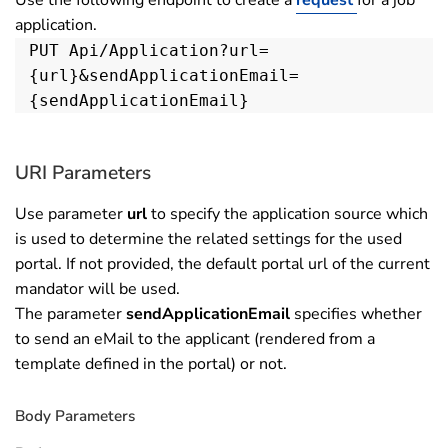
application.
PUT Api/Application?url=
{url}&sendApplicationEmail=
{sendApplicationEmail}
URI Parameters
Use parameter
url
to specify the application source which
is used to determine the related settings for the used
portal. If not provided, the default portal url of the current
mandator will be used.
The parameter
sendApplicationEmail
specifies whether
to send an eMail to the applicant (rendered from a
template defined in the portal) or not.
Body Parameters