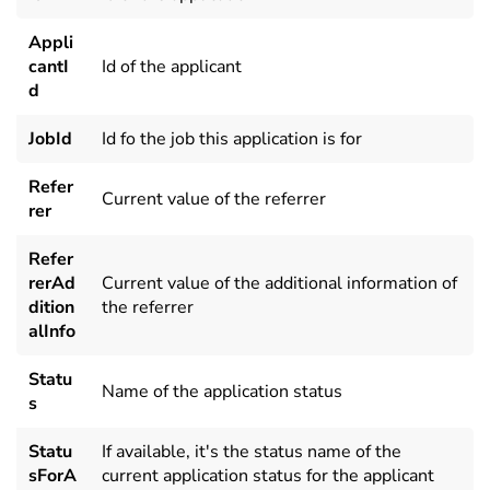
Appli
cantI
Id of the applicant
d
JobId
Id fo the job this application is for
Refer
Current value of the referrer
rer
Refer
rerAd
Current value of the additional information of
dition
the referrer
alInfo
Statu
Name of the application status
s
Statu
If available, it's the status name of the
sForA
current application status for the applicant