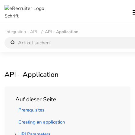
Integration - API
API - Application
API - Application
Auf dieser Seite
Prerequisites
Creating an application
URI Parameters